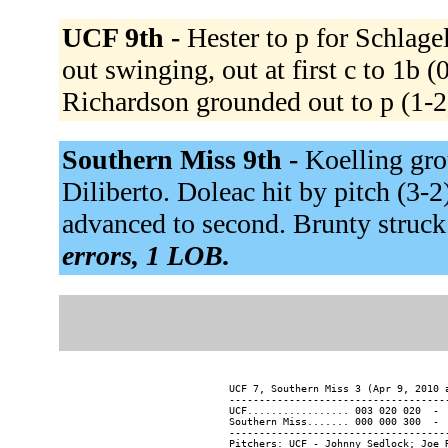
UCF 9th -
Hester to p for Schlage
out swinging, out at first c to 1b 
Richardson grounded out to p (1-2
Southern Miss 9th -
Koelling gro
Diliberto. Doleac hit by pitch (3-
advanced to second. Brunty struck
errors, 1 LOB.
UCF 7, Southern Miss 3 (Apr 9, 2010 a
-------------------------------------
UCF................. 003 020 020  -  
Southern Miss....... 000 000 300  -  
-------------------------------------
Pitchers: UCF - Johnny Sedlock; Joe 