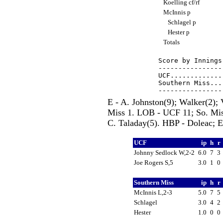
Koelling cf/rf
McInnis p
Schlagel p
Hester p
Totals
Score by Innings
----------------
UCF.............
Southern Miss...
E - A. Johnston(9); Walker(2);
Miss 1. LOB - UCF 11; So. Miss
C. Taladay(5). HBP - Doleac; E
UCF
ip
h
r
Johnny Sedlock W,2-2
6.0
7
3
Joe Rogers S,5
3.0
1
0
Southern Miss
ip
h
r
McInnis L,2-3
5.0
7
5
Schlagel
3.0
4
2
Hester
1.0
0
0