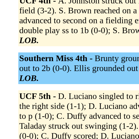
UCF 4th -
A. Johnston struck out 
field (3-2). S. Brown reached on a 
advanced to second on a fielding 
double play ss to 1b (0-0); S. Bro
LOB.
Southern Miss 4th -
Brunty groun
out to 2b (0-0). Ellis grounded out
LOB.
UCF 5th -
D. Luciano singled to r
the right side (1-1); D. Luciano ad
to p (1-0); C. Duffy advanced to s
Taladay struck out swinging (1-2).
(0-0); C. Duffy scored; D. Luciano