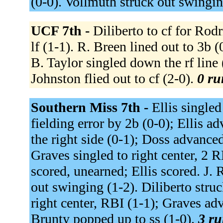
(0-0). Vollmuth struck out swingin
UCF 7th -
Diliberto to cf for Rodr
lf (1-1). R. Breen lined out to 3b (0
B. Taylor singled down the rf line 
Johnston flied out to cf (2-0).
0 ru
Southern Miss 7th -
Ellis singled
fielding error by 2b (0-0); Ellis 
the right side (0-1); Doss advanced
Graves singled to right center, 2 
scored, unearned; Ellis scored. J. 
out swinging (1-2). Diliberto stru
right center, RBI (1-1); Graves ad
Brunty popped up to ss (1-0).
3 ru