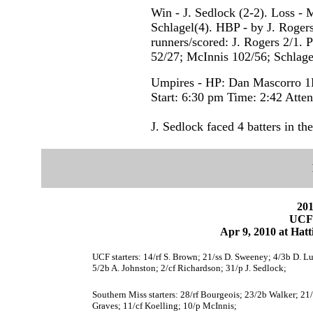
Win - J. Sedlock (2-2). Loss - 
Schlagel(4). HBP - by J. Rogers 
runners/scored: J. Rogers 2/1. P
52/27; McInnis 102/56; Schlagel
Umpires - HP: Dan Mascorro 1B
Start: 6:30 pm Time: 2:42 Atte
J. Sedlock faced 4 batters in the
201
UCF 
Apr 9, 2010 at Hatt
UCF starters: 14/rf S. Brown; 21/ss D. Sweeney; 4/3b D. Lu
5/2b A. Johnston; 2/cf Richardson; 31/p J. Sedlock;
Southern Miss starters: 28/rf Bourgeois; 23/2b Walker; 21/
Graves; 11/cf Koelling; 10/p McInnis;