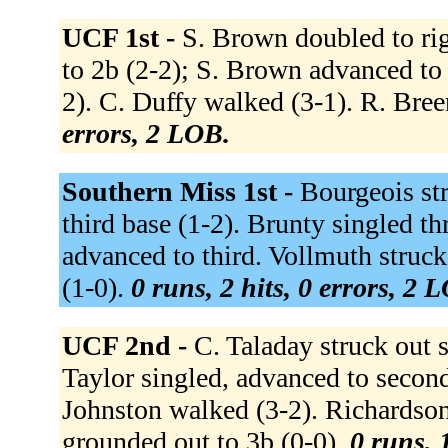
UCF 1st -
S. Brown doubled to ri
to 2b (2-2); S. Brown advanced to 
2). C. Duffy walked (3-1). R. Bree
errors, 2 LOB.
Southern Miss 1st -
Bourgeois str
third base (1-2). Brunty singled th
advanced to third. Vollmuth struck 
(1-0).
0 runs, 2 hits, 0 errors, 2 
UCF 2nd -
C. Taladay struck out s
Taylor singled, advanced to second 
Johnston walked (3-2). Richardson
grounded out to 3b (0-0).
0 runs, 