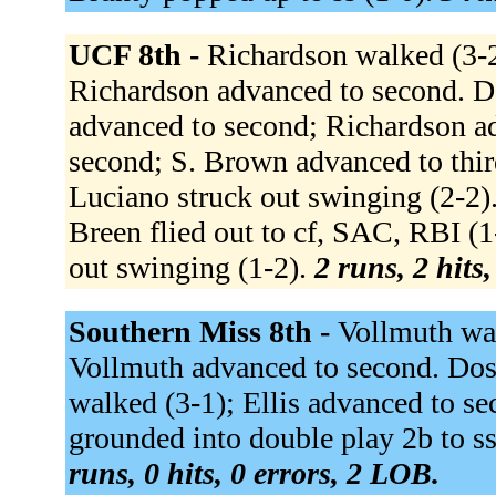
UCF 8th -
Richardson walked (3-2)
Richardson advanced to second. D
advanced to second; Richardson a
second; S. Brown advanced to thir
Luciano struck out swinging (2-2).
Breen flied out to cf, SAC, RBI (1
out swinging (1-2).
2 runs, 2 hits
Southern Miss 8th -
Vollmuth walk
Vollmuth advanced to second. Doss
walked (3-1); Ellis advanced to s
grounded into double play 2b to ss
runs, 0 hits, 0 errors, 2 LOB.