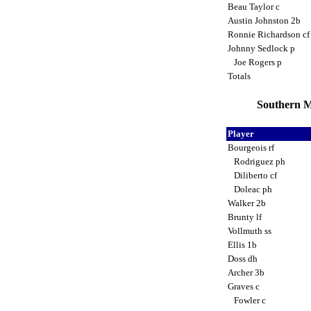
Beau Taylor c
Austin Johnston 2b
Ronnie Richardson c
Johnny Sedlock p
Joe Rogers p
Totals
Southern M
Player
Bourgeois rf
Rodriguez ph
Diliberto cf
Doleac ph
Walker 2b
Brunty lf
Vollmuth ss
Ellis 1b
Doss dh
Archer 3b
Graves c
Fowler c