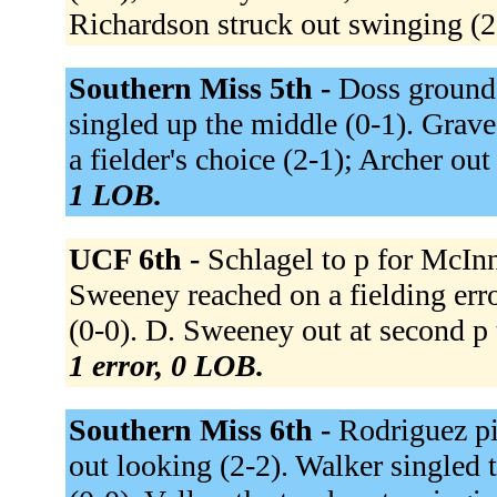
Richardson struck out swinging (2
Southern Miss 5th -
Doss grounde
singled up the middle (0-1). Graves
a fielder's choice (2-1); Archer out
1 LOB.
UCF 6th -
Schlagel to p for McInn
Sweeney reached on a fielding error
(0-0). D. Sweeney out at second p 
1 error, 0 LOB.
Southern Miss 6th -
Rodriguez pi
out looking (2-2). Walker singled t