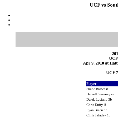
UCF vs South
201
UCF 
Apr 9, 2010 at Hatt
UCF 7
Player
Shane Brown rf
Darnell Sweeney ss
Derek Luciano 3b
Chris Duffy lf
Ryan Breen dh
Chris Taladay 1b