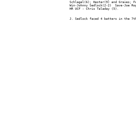
Schlagel(6); Hester(9) and Graves; Fo
Win-Johnny Sedlock(2-2)  Save-Joe Ro