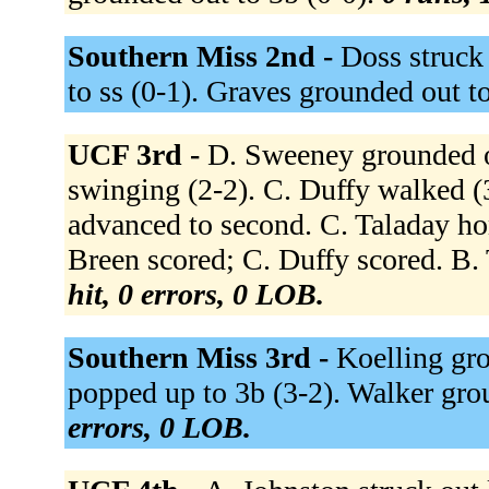
Southern Miss 2nd -
Doss struck
to ss (0-1). Graves grounded out t
UCF 3rd -
D. Sweeney grounded ou
swinging (2-2). C. Duffy walked (
advanced to second. C. Taladay hom
Breen scored; C. Duffy scored. B. 
hit, 0 errors, 0 LOB.
Southern Miss 3rd -
Koelling gro
popped up to 3b (3-2). Walker gro
errors, 0 LOB.